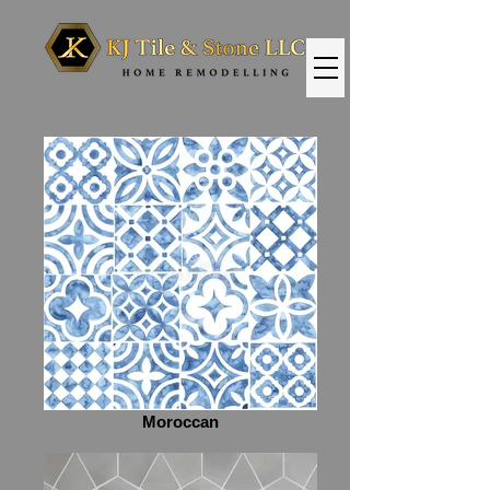
Moroccan