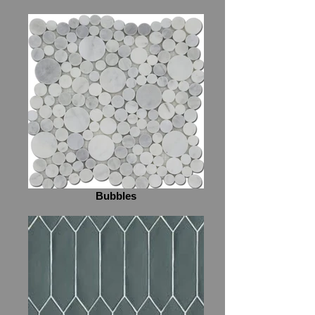
Bubbles