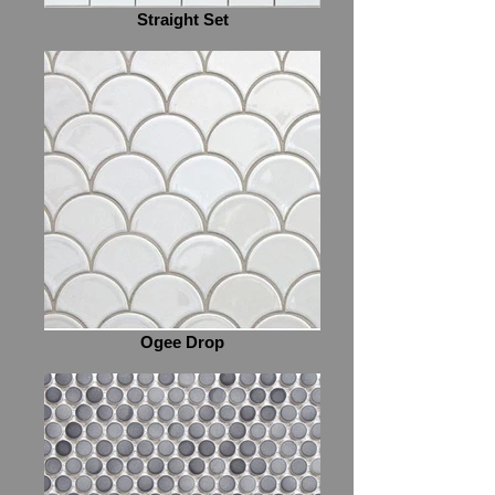
Straight Set
Ogee Drop