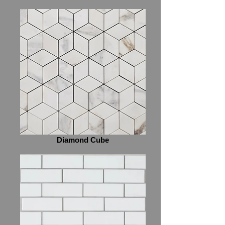
Diamond Cube