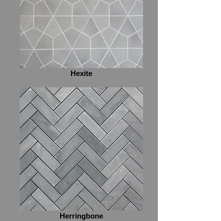
Hexite
Herringbone