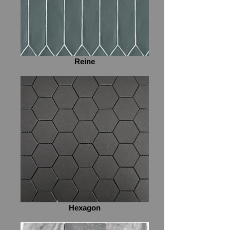
Reine
Hexagon