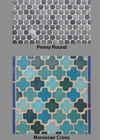
Penny Round
Moroccan Cross