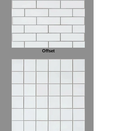
Offset