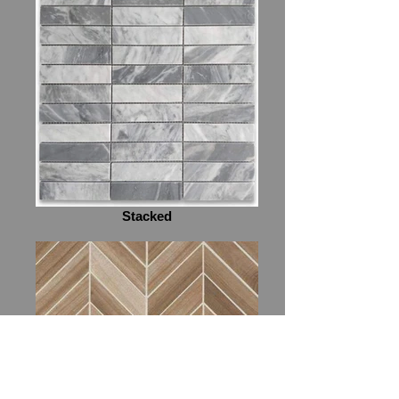
Stacked