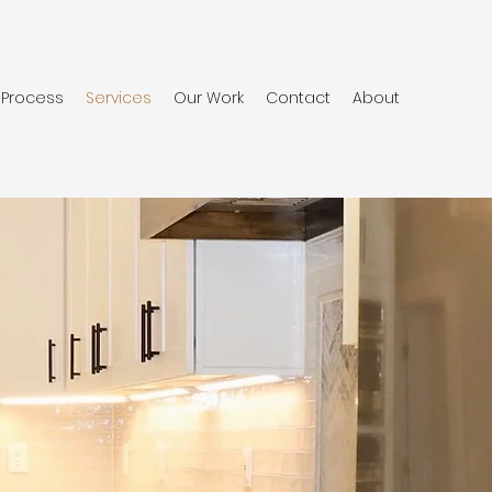
Process
Services
Our Work
Contact
About