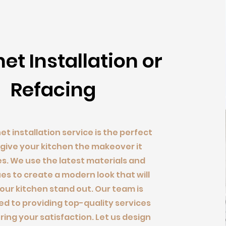
net Installation or
Refacing
et installation service is the perfect
 give your kitchen the makeover it
s. We use the latest materials and
es to create a modern look that will
ur kitchen stand out. Our team is
d to providing top-quality services
ring your satisfaction.
Let us design