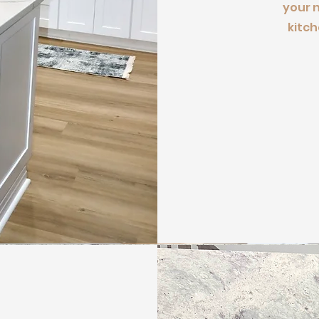
your 
kitch