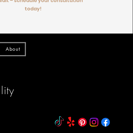
wait – schedule your consultation
today!
About
ity