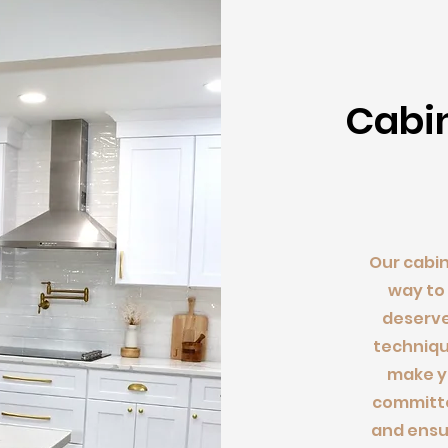
Cab
i
Our cabin
way to
deserve
techniqu
make yo
committe
and ensu