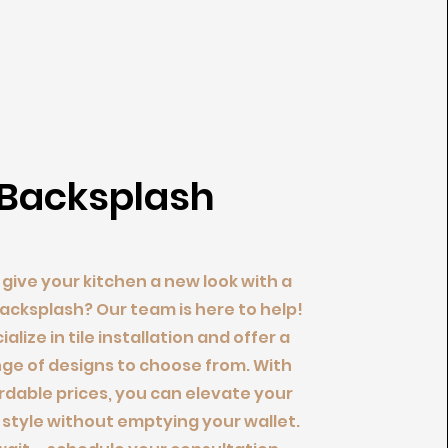
Backsplash
give your kitchen a new look with a
cksplash? Our team is here to help!
alize in tile installation and offer a
ge of designs to choose from. With
rdable prices, you can elevate your
 style without emptying your wallet.