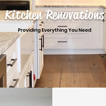
Kitchen Renovations
Providing Everything You Need