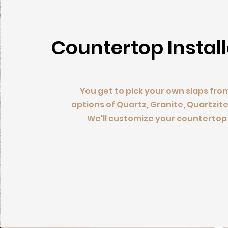
Countertop Instal
You get to pick your own slaps fro
options of Quartz, Granite, Quartzite
We'll customize your countertop 