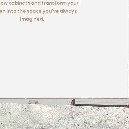
new cabinets and transform your
en into the space you’ve always
imagined.