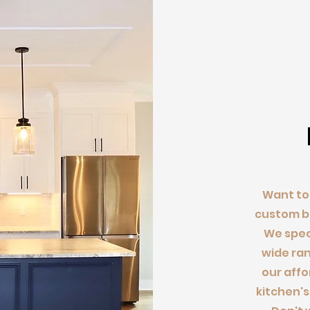
Want to 
custom ba
We speci
wide ran
our affo
kitchen's