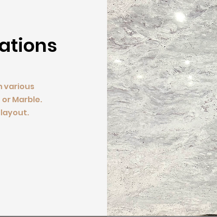
lations
m various
 or Marble.
layout.