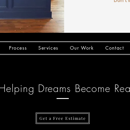
Don't 
Process
Services
Our Work
Contact
Helping Dreams Become Real
Get a Free Estimate